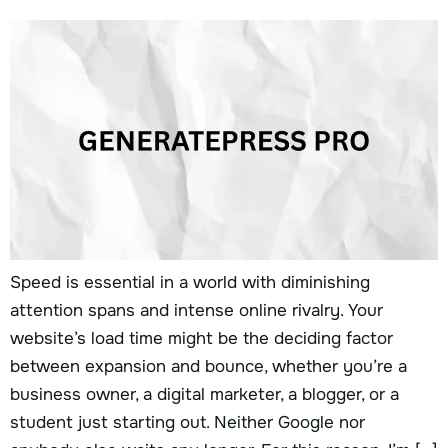
Speed is essential in a world with diminishing
attention spans and intense online rivalry. Your
website’s load time might be the deciding factor
between expansion and bounce, whether you’re a
business owner, a digital marketer, a blogger, or a
student just starting out. Neither Google nor