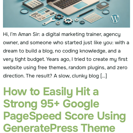
Hi, I’m Aman Sir: a digital marketing trainer, agency
owner, and someone who started just like you: with a
dream to build a blog, no coding knowledge, and a
very tight budget. Years ago, I tried to create my first
website using free themes, random plugins, and zero
direction. The result? A slow, clunky blog […]
How to Easily Hit a
Strong 95+ Google
PageSpeed Score Using
GeneratePress Theme