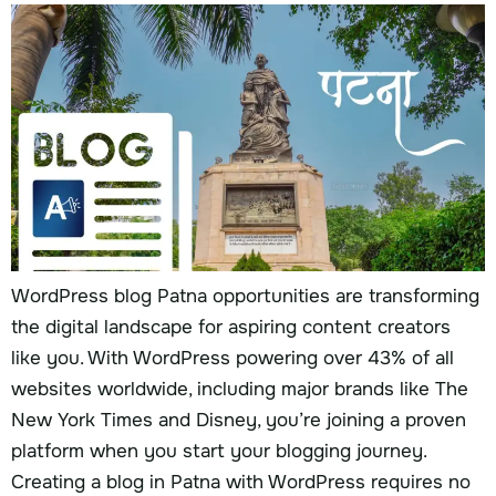
WordPress blog Patna opportunities are transforming
the digital landscape for aspiring content creators
like you. With WordPress powering over 43% of all
websites worldwide, including major brands like The
New York Times and Disney, you’re joining a proven
platform when you start your blogging journey.
Creating a blog in Patna with WordPress requires no