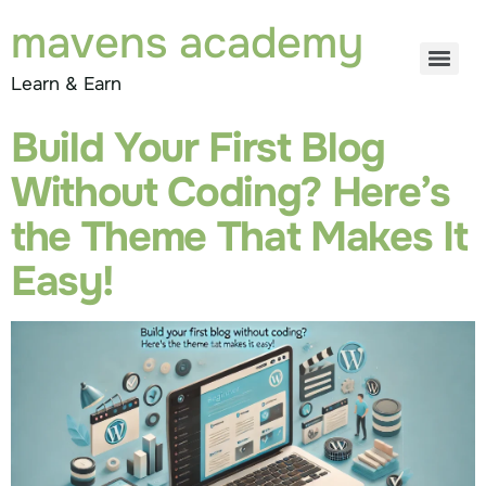
mavens academy
Learn & Earn
Build Your First Blog
Without Coding? Here’s
the Theme That Makes It
Easy!