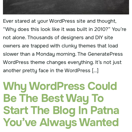
Ever stared at your WordPress site and thought,
“Why does this look like it was built in 2010?” You’re
not alone. Thousands of designers and DIY site
owners are trapped with clunky themes that load
slower than a Monday morning. The GeneratePress
WordPress theme changes everything. It’s not just
another pretty face in the WordPress […]
Why WordPress Could
Be The Best Way To
Start The Blog In Patna
You’ve Always Wanted