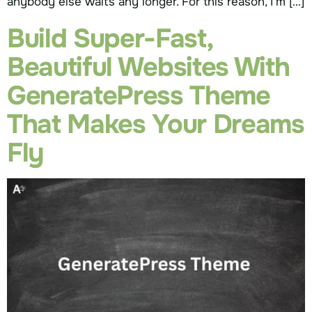
anybody else waits any longer. For this reason, I’m […]
Build Super-Fast,
Beautiful Websites With
GeneratePress Theme
That Makes Your Dreams
Fly